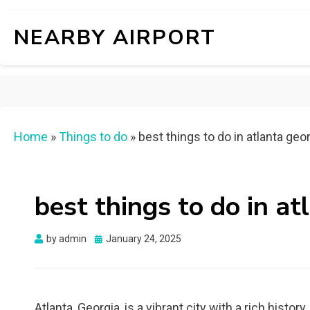
NEARBY AIRPORT
Home
»
Things to do
»
best things to do in atlanta geo
best things to do in at
Posted
by
admin
January 24, 2025
on
Atlanta, Georgia, is a vibrant city with a rich history