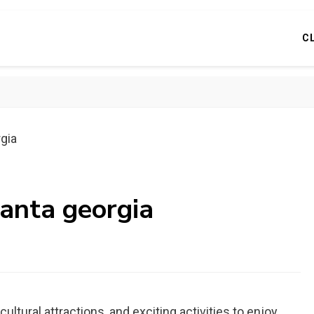
C
rgia
lanta georgia
, cultural attractions, and exciting activities to enjoy.