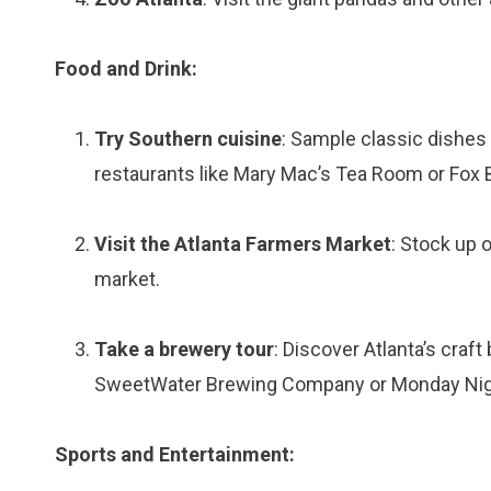
Food and Drink:
Try Southern cuisine
: Sample classic dishes 
restaurants like Mary Mac’s Tea Room or Fox B
Visit the Atlanta Farmers Market
: Stock up 
market.
Take a brewery tour
: Discover Atlanta’s craf
SweetWater Brewing Company or Monday Nig
Sports and Entertainment: