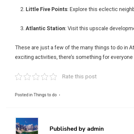
Little Five Points
: Explore this eclectic neig
Atlantic Station
: Visit this upscale developm
These are just a few of the many things to do in Atla
exciting activities, there’s something for everyone i
Rate this post
Posted in
Things to do
Published by
admin