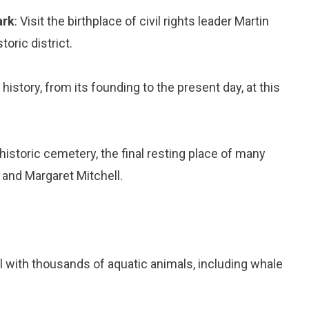
ark
: Visit the birthplace of civil rights leader Martin
oric district.
s history, from its founding to the present day, at this
s historic cemetery, the final resting place of many
 and Margaret Mitchell.
l with thousands of aquatic animals, including whale