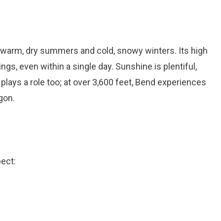
 warm, dry summers and cold, snowy winters. Its high
gs, even within a single day. Sunshine is plentiful,
plays a role too; at over 3,600 feet, Bend experiences
gon.
ect: