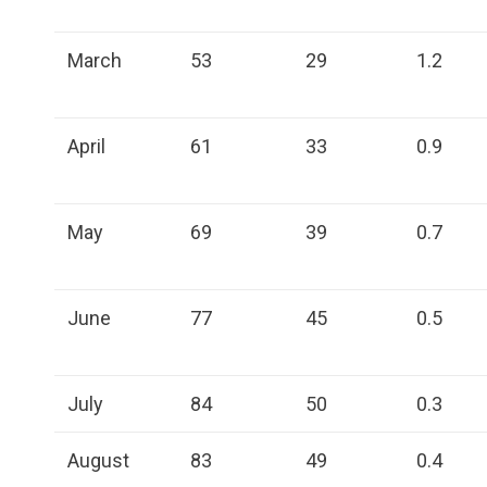
March
53
29
1.2
April
61
33
0.9
May
69
39
0.7
June
77
45
0.5
July
84
50
0.3
August
83
49
0.4