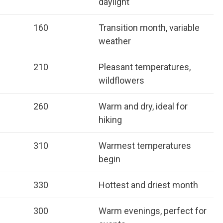
daylight
160
Transition month, variable
weather
210
Pleasant temperatures,
wildflowers
260
Warm and dry, ideal for
hiking
310
Warmest temperatures
begin
330
Hottest and driest month
300
Warm evenings, perfect for