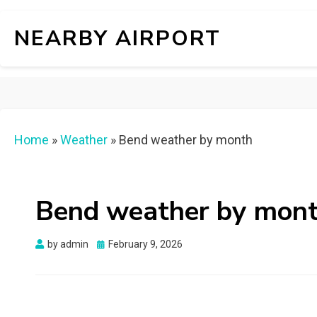
NEARBY AIRPORT
Home
»
Weather
»
Bend weather by month
Bend weather by mon
Posted
by
admin
February 9, 2026
on