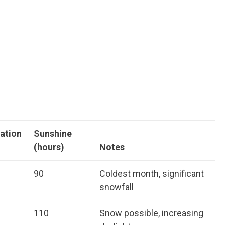
tation
Sunshine
(hours)
Notes
90
Coldest month, significant
snowfall
110
Snow possible, increasing