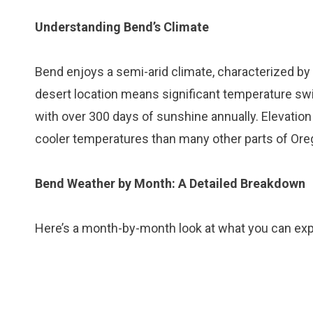
Understanding Bend’s Climate
Bend enjoys a semi-arid climate, characterized by
desert location means significant temperature swin
with over 300 days of sunshine annually. Elevation 
cooler temperatures than many other parts of Ore
Bend Weather by Month: A Detailed Breakdown
Here’s a month-by-month look at what you can exp