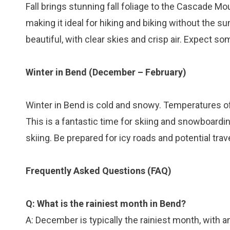
Fall brings stunning fall foliage to the Cascade 
making it ideal for hiking and biking without the 
beautiful, with clear skies and crisp air. Expect s
Winter in Bend (December – February)
Winter in Bend is cold and snowy. Temperatures o
This is a fantastic time for skiing and snowboard
skiing. Be prepared for icy roads and potential trav
Frequently Asked Questions (FAQ)
Q: What is the rainiest month in Bend?
A: December is typically the rainiest month, with an