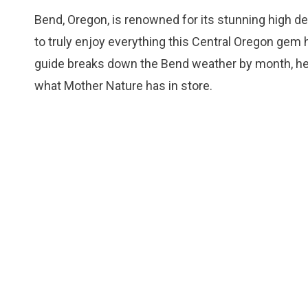
Bend, Oregon, is renowned for its stunning high d
to truly enjoy everything this Central Oregon gem 
guide breaks down the Bend weather by month, help
what Mother Nature has in store.