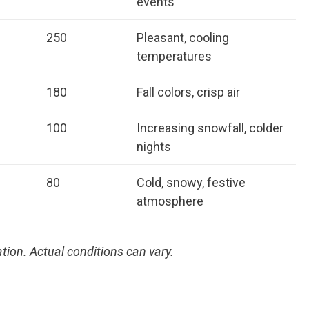
events
250
Pleasant, cooling
temperatures
180
Fall colors, crisp air
100
Increasing snowfall, colder
nights
80
Cold, snowy, festive
atmosphere
tion. Actual conditions can vary.