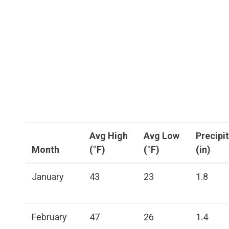
Avg High
Avg Low
Precipi
Month
(°F)
(°F)
(in)
January
43
23
1.8
February
47
26
1.4