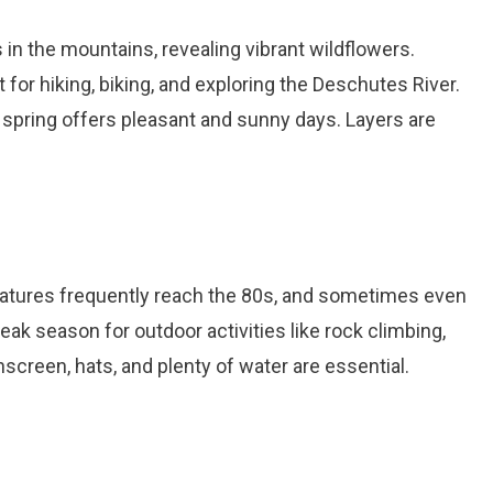
s in the mountains, revealing vibrant wildflowers.
for hiking, biking, and exploring the Deschutes River.
l, spring offers pleasant and sunny days. Layers are
atures frequently reach the 80s, and sometimes even
eak season for outdoor activities like rock climbing,
screen, hats, and plenty of water are essential.