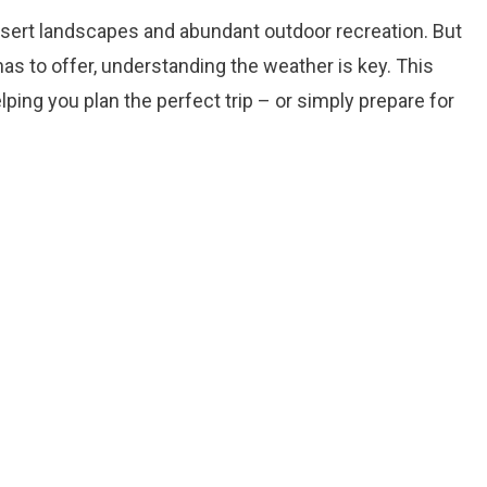
esert landscapes and abundant outdoor recreation. But
has to offer, understanding the weather is key. This
ing you plan the perfect trip – or simply prepare for