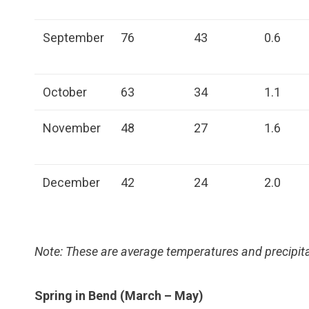
September
76
43
0.6
October
63
34
1.1
November
48
27
1.6
December
42
24
2.0
Note: These are average temperatures and precipita
Spring in Bend (March – May)