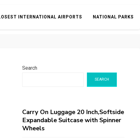
LOSEST INTERNATIONAL AIRPORTS
NATIONAL PARKS
Search
SEARCH
Carry On Luggage 20 Inch,Softside
Expandable Suitcase with Spinner
Wheels