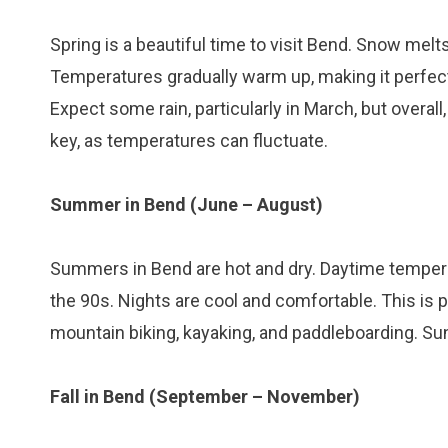
Spring is a beautiful time to visit Bend. Snow melt
Temperatures gradually warm up, making it perfect 
Expect some rain, particularly in March, but overal
key, as temperatures can fluctuate.
Summer in Bend (June – August)
Summers in Bend are hot and dry. Daytime temper
the 90s. Nights are cool and comfortable. This is p
mountain biking, kayaking, and paddleboarding. Sun
Fall in Bend (September – November)