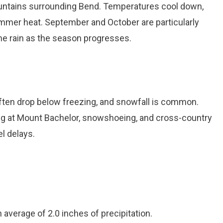
Mountains surrounding Bend. Temperatures cool down,
summer heat. September and October are particularly
ome rain as the season progresses.
ften drop below freezing, and snowfall is common.
ing at Mount Bachelor, snowshoeing, and cross-country
el delays.
 average of 2.0 inches of precipitation.