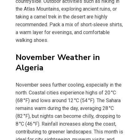
countryside. Outdoor activities such as hiking in
the Atlas Mountains, exploring ancient ruins, or
taking a camel trek in the desert are highly
recommended. Pack a mix of short‑sleeve shirts,
a warm layer for evenings, and comfortable
walking shoes.
November Weather in
Algeria
November sees further cooling, especially in the
north. Coastal cities experience highs of 20 °C
(68 °F) and lows around 12 °C (54 °F). The Sahara
remains warm during the day, averaging 28 °C
(82 °F), but nights can become chilly, dropping to
8 °C (46 °F). Rainfall increases along the coast,
contributing to greener landscapes. This month is
ideal for city sightseeing, museum visits, and