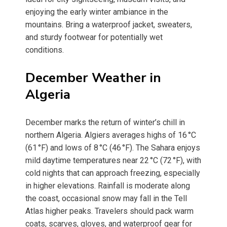
enjoying the early winter ambiance in the
mountains. Bring a waterproof jacket, sweaters,
and sturdy footwear for potentially wet
conditions.
December Weather in
Algeria
December marks the return of winter’s chill in
northern Algeria. Algiers averages highs of 16 °C
(61 °F) and lows of 8 °C (46 °F). The Sahara enjoys
mild daytime temperatures near 22 °C (72 °F), with
cold nights that can approach freezing, especially
in higher elevations. Rainfall is moderate along
the coast, occasional snow may fall in the Tell
Atlas higher peaks. Travelers should pack warm
coats, scarves, gloves, and waterproof gear for