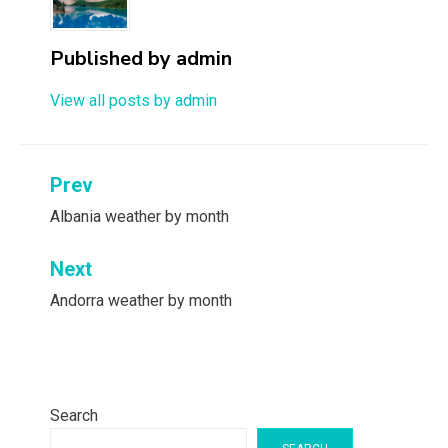
Published by
admin
View all posts by admin
Post
Prev
navigation
Albania weather by month
Next
Andorra weather by month
Search