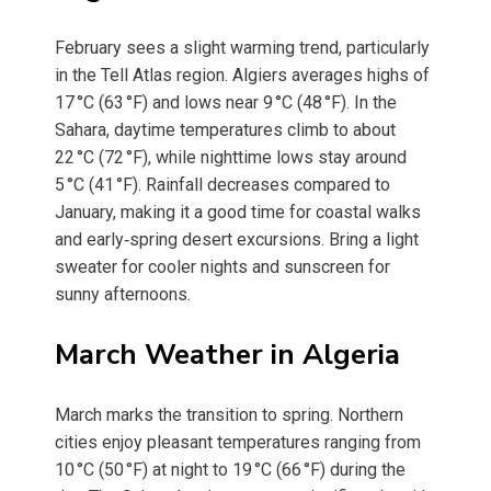
February sees a slight warming trend, particularly
in the Tell Atlas region. Algiers averages highs of
17 °C (63 °F) and lows near 9 °C (48 °F). In the
Sahara, daytime temperatures climb to about
22 °C (72 °F), while nighttime lows stay around
5 °C (41 °F). Rainfall decreases compared to
January, making it a good time for coastal walks
and early‑spring desert excursions. Bring a light
sweater for cooler nights and sunscreen for
sunny afternoons.
March Weather in Algeria
March marks the transition to spring. Northern
cities enjoy pleasant temperatures ranging from
10 °C (50 °F) at night to 19 °C (66 °F) during the