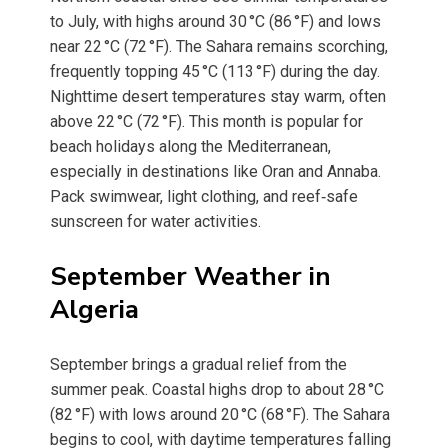
to July, with highs around 30 °C (86 °F) and lows
near 22 °C (72 °F). The Sahara remains scorching,
frequently topping 45 °C (113 °F) during the day.
Nighttime desert temperatures stay warm, often
above 22 °C (72 °F). This month is popular for
beach holidays along the Mediterranean,
especially in destinations like Oran and Annaba.
Pack swimwear, light clothing, and reef‑safe
sunscreen for water activities.
September Weather in
Algeria
September brings a gradual relief from the
summer peak. Coastal highs drop to about 28 °C
(82 °F) with lows around 20 °C (68 °F). The Sahara
begins to cool, with daytime temperatures falling