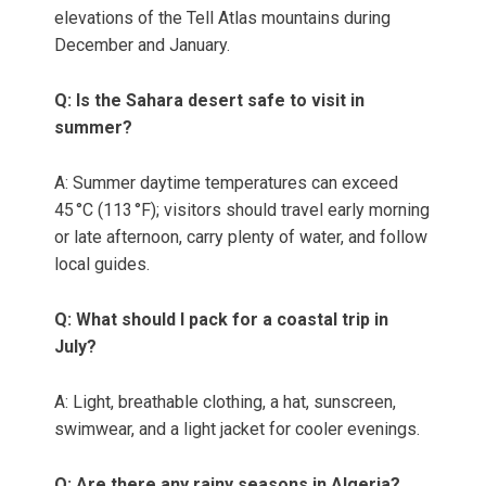
elevations of the Tell Atlas mountains during
December and January.
Q: Is the Sahara desert safe to visit in
summer?
A: Summer daytime temperatures can exceed
45 °C (113 °F); visitors should travel early morning
or late afternoon, carry plenty of water, and follow
local guides.
Q: What should I pack for a coastal trip in
July?
A: Light, breathable clothing, a hat, sunscreen,
swimwear, and a light jacket for cooler evenings.
Q: Are there any rainy seasons in Algeria?