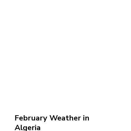
February Weather in
Algeria