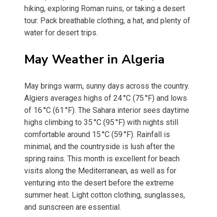
hiking, exploring Roman ruins, or taking a desert
tour. Pack breathable clothing, a hat, and plenty of
water for desert trips.
May Weather in Algeria
May brings warm, sunny days across the country.
Algiers averages highs of 24 °C (75 °F) and lows
of 16 °C (61 °F). The Sahara interior sees daytime
highs climbing to 35 °C (95 °F) with nights still
comfortable around 15 °C (59 °F). Rainfall is
minimal, and the countryside is lush after the
spring rains. This month is excellent for beach
visits along the Mediterranean, as well as for
venturing into the desert before the extreme
summer heat. Light cotton clothing, sunglasses,
and sunscreen are essential.