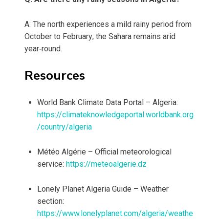
A: The north experiences a mild rainy period from
October to February; the Sahara remains arid
year‑round.
Resources
World Bank Climate Data Portal – Algeria:
https://climateknowledgeportal.worldbank.org
/country/algeria
Météo Algérie – Official meteorological
service:
https://meteoalgerie.dz
Lonely Planet Algeria Guide – Weather
section:
https://www.lonelyplanet.com/algeria/weathe