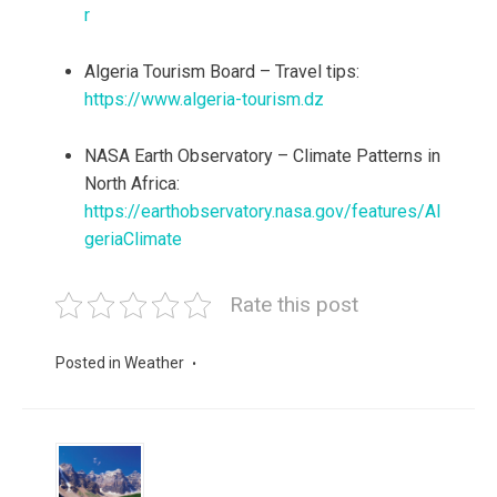
r
Algeria Tourism Board – Travel tips:
https://www.algeria-tourism.dz
NASA Earth Observatory – Climate Patterns in
North Africa:
https://earthobservatory.nasa.gov/features/Al
geriaClimate
Rate this post
Posted in
Weather