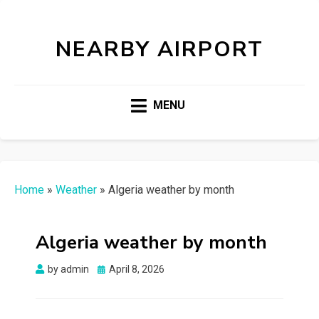
NEARBY AIRPORT
MENU
Home
»
Weather
»
Algeria weather by month
Algeria weather by month
Posted
by
admin
April 8, 2026
on