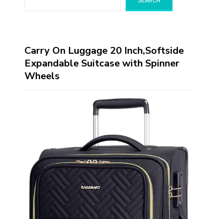
SEARCH
Carry On Luggage 20 Inch,Softside
Expandable Suitcase with Spinner
Wheels