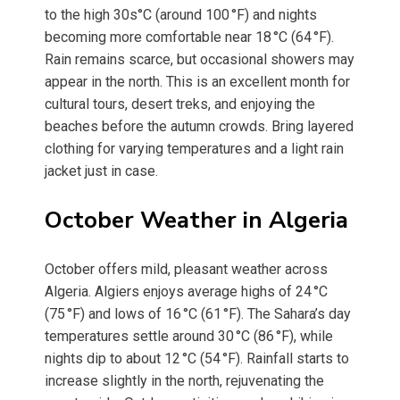
to the high 30s°C (around 100 °F) and nights
becoming more comfortable near 18 °C (64 °F).
Rain remains scarce, but occasional showers may
appear in the north. This is an excellent month for
cultural tours, desert treks, and enjoying the
beaches before the autumn crowds. Bring layered
clothing for varying temperatures and a light rain
jacket just in case.
October Weather in Algeria
October offers mild, pleasant weather across
Algeria. Algiers enjoys average highs of 24 °C
(75 °F) and lows of 16 °C (61 °F). The Sahara’s day
temperatures settle around 30 °C (86 °F), while
nights dip to about 12 °C (54 °F). Rainfall starts to
increase slightly in the north, rejuvenating the