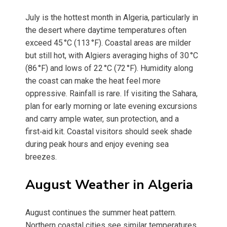
July is the hottest month in Algeria, particularly in
the desert where daytime temperatures often
exceed 45 °C (113 °F). Coastal areas are milder
but still hot, with Algiers averaging highs of 30 °C
(86 °F) and lows of 22 °C (72 °F). Humidity along
the coast can make the heat feel more
oppressive. Rainfall is rare. If visiting the Sahara,
plan for early morning or late evening excursions
and carry ample water, sun protection, and a
first‑aid kit. Coastal visitors should seek shade
during peak hours and enjoy evening sea
breezes.
August Weather in Algeria
August continues the summer heat pattern.
Northern coastal cities see similar temperatures