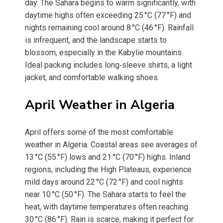
day. The Sahara begins to warm significantly, with
daytime highs often exceeding 25 °C (77 °F) and
nights remaining cool around 8 °C (46 °F). Rainfall
is infrequent, and the landscape starts to
blossom, especially in the Kabylie mountains.
Ideal packing includes long‑sleeve shirts, a light
jacket, and comfortable walking shoes.
April Weather in Algeria
April offers some of the most comfortable
weather in Algeria. Coastal areas see averages of
13 °C (55 °F) lows and 21 °C (70 °F) highs. Inland
regions, including the High Plateaus, experience
mild days around 22 °C (72 °F) and cool nights
near 10 °C (50 °F). The Sahara starts to feel the
heat, with daytime temperatures often reaching
30 °C (86 °F). Rain is scarce, making it perfect for