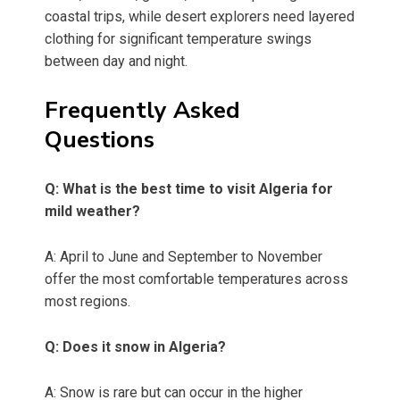
coastal trips, while desert explorers need layered
clothing for significant temperature swings
between day and night.
Frequently Asked
Questions
Q: What is the best time to visit Algeria for
mild weather?
A: April to June and September to November
offer the most comfortable temperatures across
most regions.
Q: Does it snow in Algeria?
A: Snow is rare but can occur in the higher