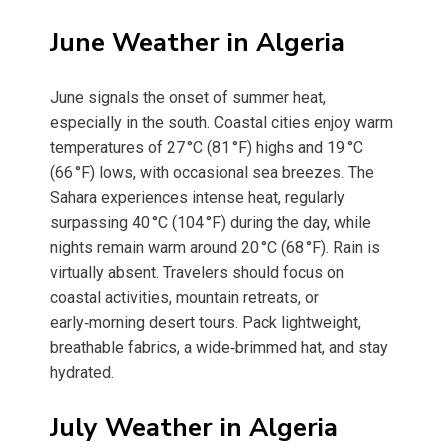
June Weather in Algeria
June signals the onset of summer heat,
especially in the south. Coastal cities enjoy warm
temperatures of 27 °C (81 °F) highs and 19 °C
(66 °F) lows, with occasional sea breezes. The
Sahara experiences intense heat, regularly
surpassing 40 °C (104 °F) during the day, while
nights remain warm around 20 °C (68 °F). Rain is
virtually absent. Travelers should focus on
coastal activities, mountain retreats, or
early‑morning desert tours. Pack lightweight,
breathable fabrics, a wide‑brimmed hat, and stay
hydrated.
July Weather in Algeria