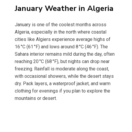
January Weather in Algeria
January is one of the coolest months across
Algeria, especially in the north where coastal
cities like Algiers experience average highs of
16 °C (61 °F) and lows around 8 °C (46 °F). The
Sahara interior remains mild during the day, often
reaching 20 °C (68 °F), but nights can drop near
freezing. Rainfall is moderate along the coast,
with occasional showers, while the desert stays
dry. Pack layers, a waterproof jacket, and warm
clothing for evenings if you plan to explore the
mountains or desert.