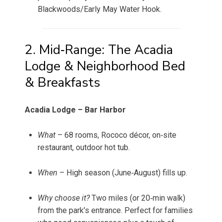
Blackwoods/Early May Water Hook.
2. Mid‑Range: The Acadia
Lodge & Neighborhood Bed
& Breakfasts
Acadia Lodge – Bar Harbor
What
– 68 rooms, Rococo décor, on‑site
restaurant, outdoor hot tub.
When
– High season (June‑August) fills up.
Why choose it?
Two miles (or 20‑min walk)
from the park’s entrance. Perfect for families