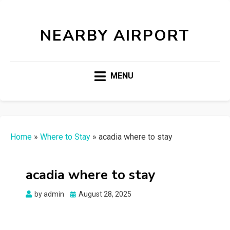
NEARBY AIRPORT
MENU
Home
»
Where to Stay
»
acadia where to stay
acadia where to stay
Posted
by
admin
August 28, 2025
on