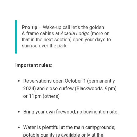
Pro tip
– Wake‑up call let’s the golden
A‑frame cabins at
Acadia Lodge
(more on
that in the next section) open your days to
sunrise over the park.
Important rules:
Reservations open October 1 (permanently
2024) and close curfew (Blackwoods, 9 pm)
or 11 pm (others).
Bring your own firewood; no buying it on site.
Water is plentiful at the main campgrounds;
potable quality is available only at the