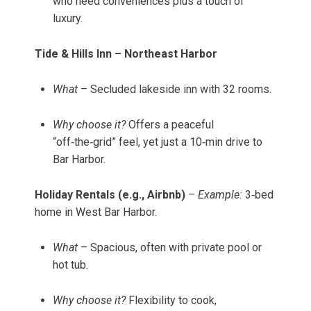
who need conveniences plus a touch of
luxury.
Tide & Hills Inn – Northeast Harbor
What
– Secluded lakeside inn with 32 rooms.
Why choose it?
Offers a peaceful
“off‑the‑grid” feel, yet just a 10‑min drive to
Bar Harbor.
Holiday Rentals (e.g., Airbnb)
–
Example:
3‑bed
home in West Bar Harbor.
What
– Spacious, often with private pool or
hot tub.
Why choose it?
Flexibility to cook,