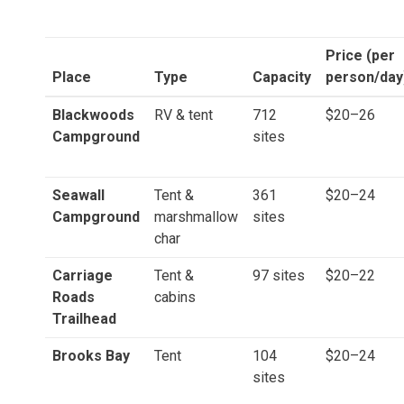
Price (per
Place
Type
Capacity
person/day
Blackwoods
RV & tent
712
$20–26
Campground
sites
Seawall
Tent &
361
$20–24
Campground
marshmallow
sites
char
Carriage
Tent &
97 sites
$20–22
Roads
cabins
Trailhead
Brooks Bay
Tent
104
$20–24
sites