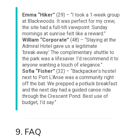
Emma “Hiker”
(29) – “I took a 1‑week group
at Blackwoods. It was perfect for my crew;
the site had a full‑tilt viewpoint. Sunday
mornings at sunrise felt like a reward.”
William “Corporate”
(48) – “Staying at the
Admiral Hotel gave us a legitimate
‘break‑away.’ The complimentary shuttle to
the park was a lifesaver. I’d recommend it to
anyone wanting a touch of elegance.”
Sofia “Fisher”
(32) – “Backpacker’s hostel
next to Port L’Anse was a community right
off the bat. We prepped a potluck breakfast
and the next day had a guided canoe ride
through the Crescent Pond. Best use of
budget, I’d say.”
9. FAQ