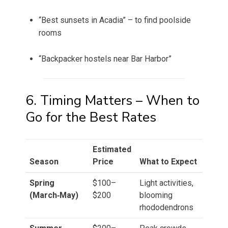
“Best sunsets in Acadia” – to find poolside
rooms
“Backpacker hostels near Bar Harbor”
6. Timing Matters – When to
Go for the Best Rates
Estimated
Season
Price
What to Expect
Spring
$100–
Light activities,
(March‑May)
$200
blooming
rhododendrons