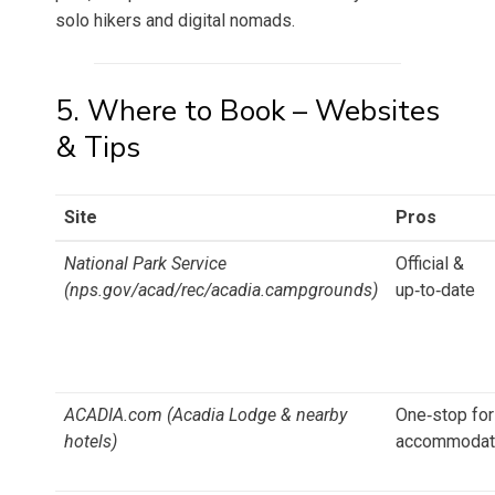
solo hikers and digital nomads.
5. Where to Book – Websites
& Tips
Site
Pros
National Park Service
Official &
(nps.gov/acad/rec/acadia.campgrounds)
up‑to‑date
ACADIA.com (Acadia Lodge & nearby
One‑stop for
hotels)
accommodat