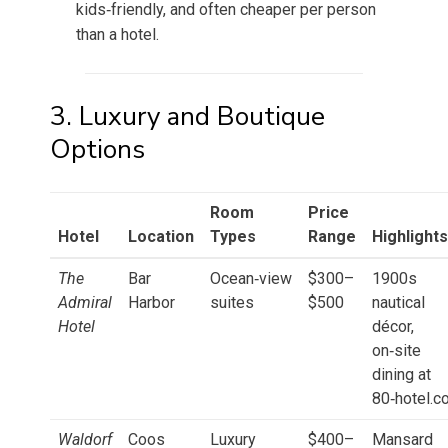
kids‑friendly, and often cheaper per person
than a hotel.
3. Luxury and Boutique
Options
Room
Price
Hotel
Location
Types
Range
Highlights
The
Bar
Ocean‑view
$300–
1900s
Admiral
Harbor
suites
$500
nautical
Hotel
décor,
on‑site
dining at
80‑hotel.c
Waldorf
Coos
Luxury
$400–
Mansard