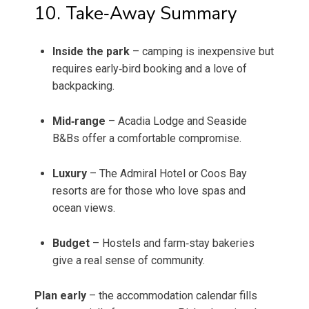
10. Take‑Away Summary
Inside the park
– camping is inexpensive but
requires early‑bird booking and a love of
backpacking.
Mid‑range
– Acadia Lodge and Seaside
B&Bs offer a comfortable compromise.
Luxury
– The Admiral Hotel or Coos Bay
resorts are for those who love spas and
ocean views.
Budget
– Hostels and farm‑stay bakeries
give a real sense of community.
Plan early
– the accommodation calendar fills