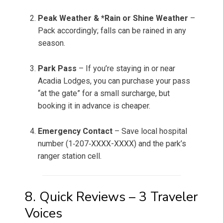
Peak Weather & *Rain or Shine Weather
–
Pack accordingly; falls can be rained in any
season.
Park Pass
– If you’re staying in or near
Acadia Lodges, you can purchase your pass
“at the gate” for a small surcharge, but
booking it in advance is cheaper.
Emergency Contact
– Save local hospital
number (1‑207‑XXXX-XXXX) and the park’s
ranger station cell.
8. Quick Reviews – 3 Traveler
Voices