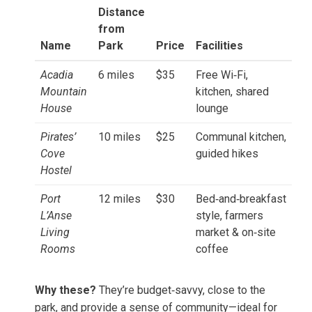
Distance
from
Name
Park
Price
Facilities
Acadia
6 miles
$35
Free Wi‑Fi,
Mountain
kitchen, shared
House
lounge
Pirates’
10 miles
$25
Communal kitchen,
Cove
guided hikes
Hostel
Port
12 miles
$30
Bed‑and‑breakfast
L’Anse
style, farmers
Living
market & on‑site
Rooms
coffee
Why these?
They’re budget‑savvy, close to the
park, and provide a sense of community—ideal for