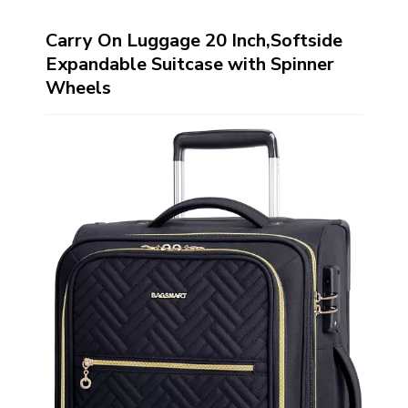
Carry On Luggage 20 Inch,Softside
Expandable Suitcase with Spinner
Wheels