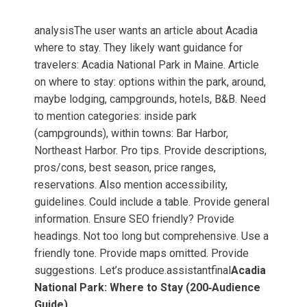
analysisThe user wants an article about Acadia
where to stay. They likely want guidance for
travelers: Acadia National Park in Maine. Article
on where to stay: options within the park, around,
maybe lodging, campgrounds, hotels, B&B. Need
to mention categories: inside park
(campgrounds), within towns: Bar Harbor,
Northeast Harbor. Pro tips. Provide descriptions,
pros/cons, best season, price ranges,
reservations. Also mention accessibility,
guidelines. Could include a table. Provide general
information. Ensure SEO friendly? Provide
headings. Not too long but comprehensive. Use a
friendly tone. Provide maps omitted. Provide
suggestions. Let’s produce.assistantfinal
Acadia
National Park: Where to Stay (200‑Audience
Guide)