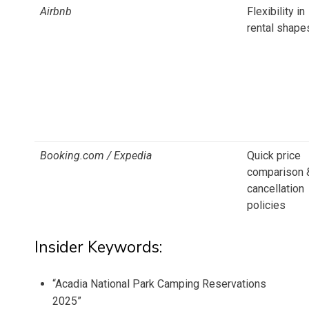
Airbnb
Flexibility in
rental shape
Booking.com / Expedia
Quick price
comparison 
cancellation
policies
Insider Keywords:
“Acadia National Park Camping Reservations
2025”