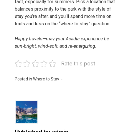
fast, especially for summers. Pick a location that
balances proximity to the park with the style of
stay you’re after, and you’ll spend more time on
trails and less on the “where to stay” question.
Happy travels—may your Acadia experience be
sun‑bright, wind‑soft, and re‑energizing.
Rate this post
Posted in
Where to Stay
Published by
admin