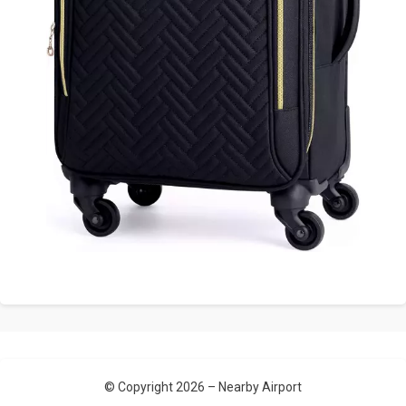
© Copyright 2026 –
Nearby Airport