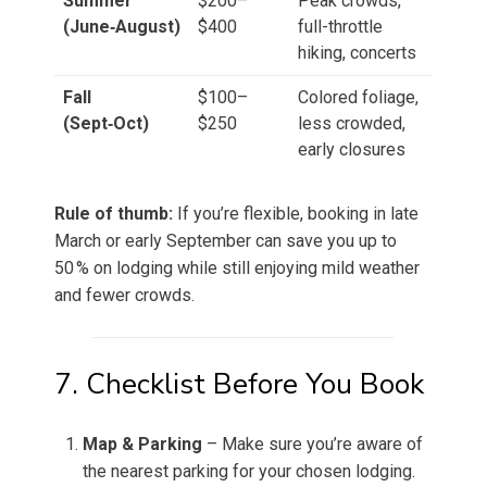
Summer
$200–
Peak crowds,
(June‑August)
$400
full-throttle
hiking, concerts
Fall
$100–
Colored foliage,
(Sept‑Oct)
$250
less crowded,
early closures
Rule of thumb:
If you’re flexible, booking in late
March or early September can save you up to
50 % on lodging while still enjoying mild weather
and fewer crowds.
7. Checklist Before You Book
Map & Parking
– Make sure you’re aware of
the nearest parking for your chosen lodging.