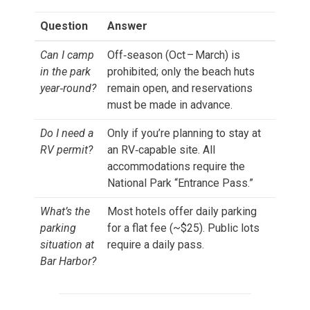
Question
Answer
Can I camp
Off‑season (Oct – March) is
in the park
prohibited; only the beach huts
year‑round?
remain open, and reservations
must be made in advance.
Do I need a
Only if you’re planning to stay at
RV permit?
an RV‑capable site. All
accommodations require the
National Park “Entrance Pass.”
What’s the
Most hotels offer daily parking
parking
for a flat fee (~$25). Public lots
situation at
require a daily pass.
Bar Harbor?