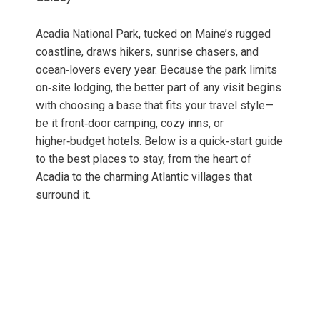
Acadia National Park, tucked on Maine’s rugged
coastline, draws hikers, sunrise chasers, and
ocean‑lovers every year. Because the park limits
on‑site lodging, the better part of any visit begins
with choosing a base that fits your travel style—
be it front‑door camping, cozy inns, or
higher‑budget hotels. Below is a quick‑start guide
to the best places to stay, from the heart of
Acadia to the charming Atlantic villages that
surround it.