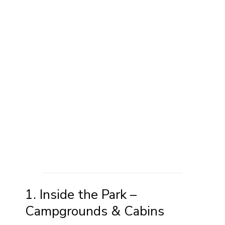
1. Inside the Park –
Campgrounds & Cabins