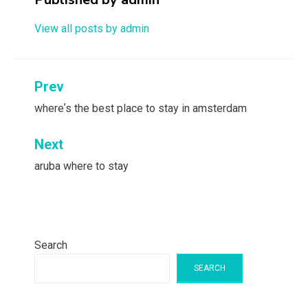
View all posts by admin
Post
Prev
navigation
whereʼs the best place to stay in amsterdam
Next
aruba where to stay
Search
SEARCH