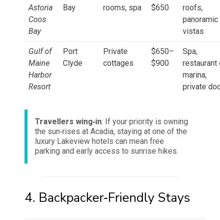
Astoria
Bay
rooms, spa
$650
roofs,
Coos
panoramic
Bay
vistas
Gulf of
Port
Private
$650–
Spa,
Maine
Clyde
cottages
$900
restaurant
Harbor
marina,
Resort
private do
Travellers wing‑in
: If your priority is owning
the sun‑rises at Acadia, staying at one of the
luxury Lakeview hotels can mean free
parking and early access to sunrise hikes.
4. Backpacker‑Friendly Stays