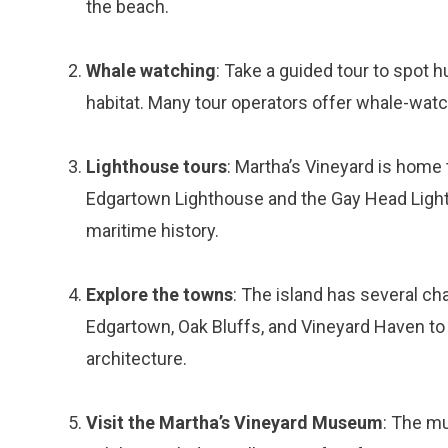
the beach.
Whale watching
: Take a guided tour to spot 
habitat. Many tour operators offer whale-watc
Lighthouse tours
: Martha’s Vineyard is home 
Edgartown Lighthouse and the Gay Head Lightho
maritime history.
Explore the towns
: The island has several ch
Edgartown, Oak Bluffs, and Vineyard Haven to e
architecture.
Visit the Martha’s Vineyard Museum
: The mu