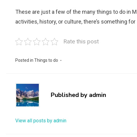
These are just a few of the many things to do in M
activities, history, or culture, there’s something fo
Rate this post
Posted in
Things to do
Published by
admin
View all posts by admin