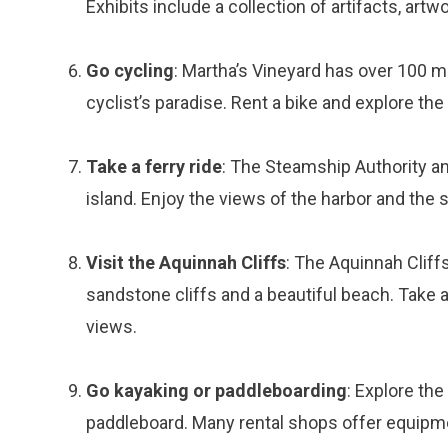
Exhibits include a collection of artifacts, artw
Go cycling
: Martha’s Vineyard has over 100 mi
cyclist’s paradise. Rent a bike and explore the
Take a ferry ride
: The Steamship Authority an
island. Enjoy the views of the harbor and the 
Visit the Aquinnah Cliffs
: The Aquinnah Cliff
sandstone cliffs and a beautiful beach. Take a 
views.
Go kayaking or paddleboarding
: Explore the
paddleboard. Many rental shops offer equipm