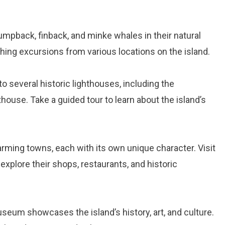
humpback, finback, and minke whales in their natural
hing excursions from various locations on the island.
to several historic lighthouses, including the
use. Take a guided tour to learn about the island’s
arming towns, each with its own unique character. Visit
xplore their shops, restaurants, and historic
seum showcases the island’s history, art, and culture.