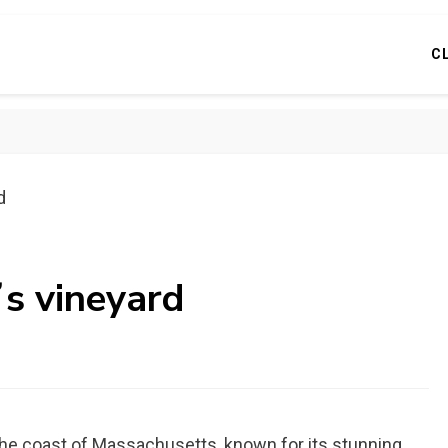
C
d
ʼs vineyard
f the coast of Massachusetts, known for its stunning