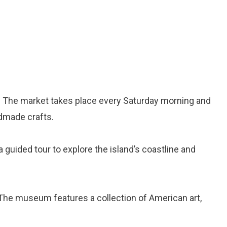
: The market takes place every Saturday morning and
dmade crafts.
 a guided tour to explore the island’s coastline and
 The museum features a collection of American art,