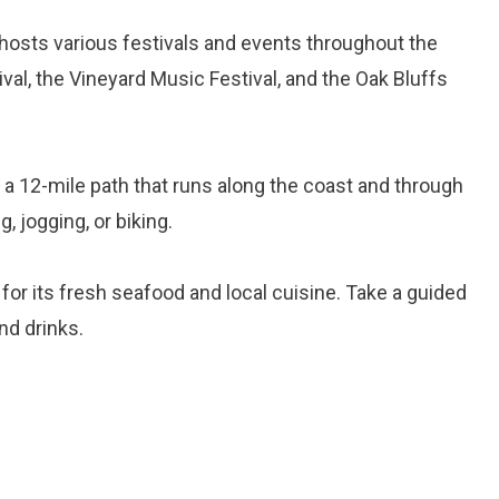
 hosts various festivals and events throughout the
ival, the Vineyard Music Festival, and the Oak Bluffs
 is a 12-mile path that runs along the coast and through
g, jogging, or biking.
 for its fresh seafood and local cuisine. Take a guided
nd drinks.