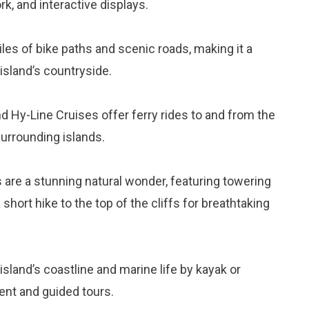
ork, and interactive displays.
les of bike paths and scenic roads, making it a
 island’s countryside.
d Hy-Line Cruises offer ferry rides to and from the
surrounding islands.
s are a stunning natural wonder, featuring towering
short hike to the top of the cliffs for breathtaking
 island’s coastline and marine life by kayak or
ent and guided tours.