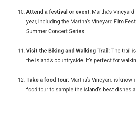
Attend a festival or event
: Martha’s Vineyard
year, including the Martha’s Vineyard Film Fest
Summer Concert Series.
Visit the Biking and Walking Trail
: The trail
the island’s countryside. It’s perfect for walkin
Take a food tour
: Martha’s Vineyard is known
food tour to sample the island’s best dishes a