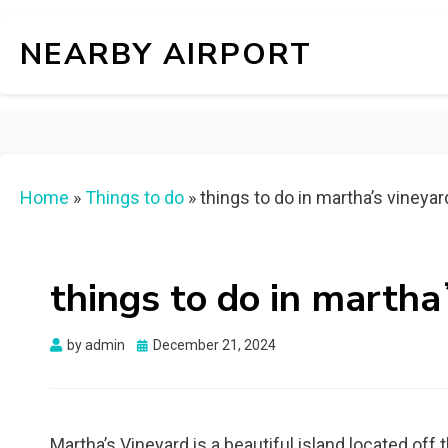
NEARBY AIRPORT
Home
»
Things to do
»
things to do in marthaʼs vineyar
things to do in martha
Posted
by
admin
December 21, 2024
on
Martha’s Vineyard is a beautiful island located of