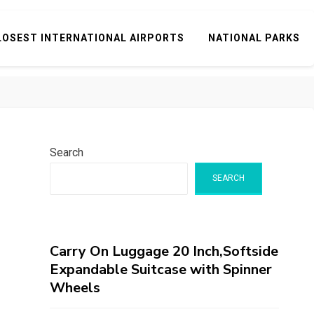
LOSEST INTERNATIONAL AIRPORTS
NATIONAL PARKS
Search
SEARCH
Carry On Luggage 20 Inch,Softside
Expandable Suitcase with Spinner
Wheels