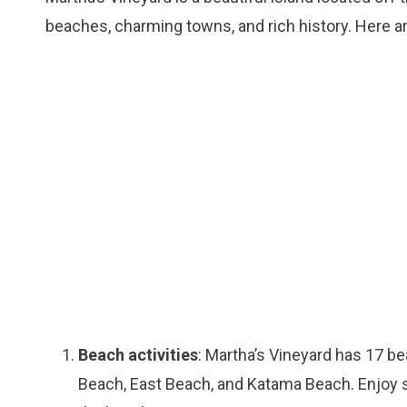
beaches, charming towns, and rich history. Here ar
Beach activities
: Martha’s Vineyard has 17 be
Beach, East Beach, and Katama Beach. Enjoy s