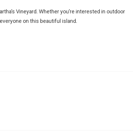
artha’s Vineyard. Whether you’re interested in outdoor
r everyone on this beautiful island.