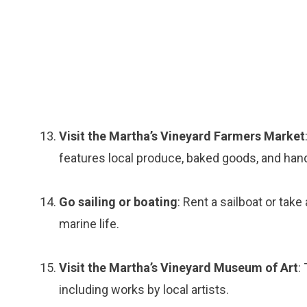
Visit the Martha’s Vineyard Farmers Market
features local produce, baked goods, and han
Go sailing or boating
: Rent a sailboat or take
marine life.
Visit the Martha’s Vineyard Museum of Art
:
including works by local artists.