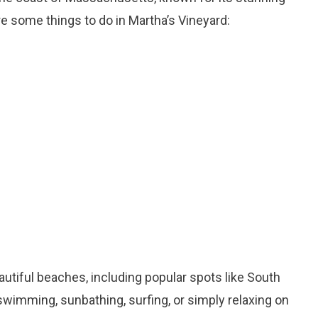
e some things to do in Martha’s Vineyard:
autiful beaches, including popular spots like South
wimming, sunbathing, surfing, or simply relaxing on