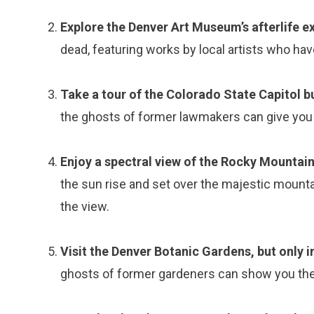
Explore the Denver Art Museum’s afterlife ex
dead, featuring works by local artists who ha
Take a tour of the Colorado State Capitol bu
the ghosts of former lawmakers can give you a
Enjoy a spectral view of the Rocky Mountai
the sun rise and set over the majestic mounta
the view.
Visit the Denver Botanic Gardens, but only i
ghosts of former gardeners can show you the