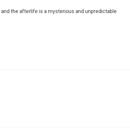
nd the afterlife is a mysterious and unpredictable