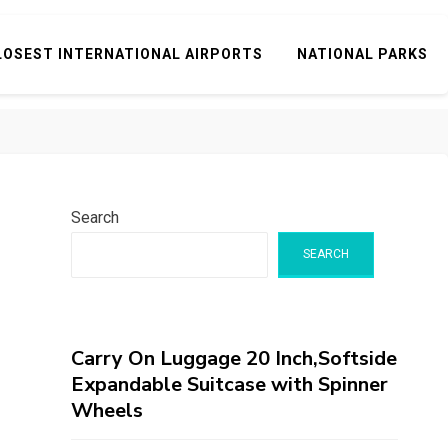
LOSEST INTERNATIONAL AIRPORTS
NATIONAL PARKS
Search
SEARCH
Carry On Luggage 20 Inch,Softside
Expandable Suitcase with Spinner
Wheels