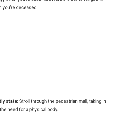
n you’re deceased:
tly state
: Stroll through the pedestrian mall, taking in
 the need for a physical body.