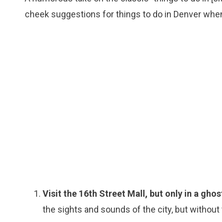
cheek suggestions for things to do in Denver whe
Visit the 16th Street Mall, but only in a ghos
the sights and sounds of the city, but without