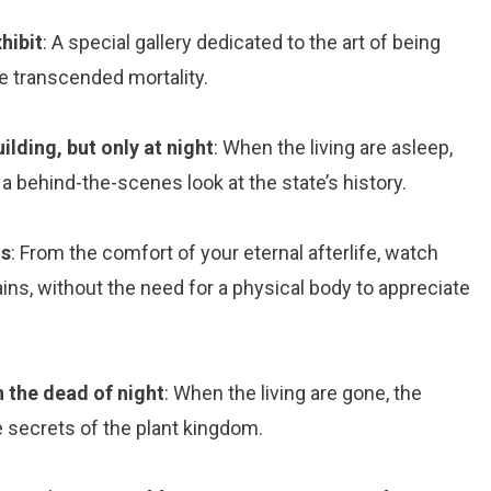
hibit
: A special gallery dedicated to the art of being
ve transcended mortality.
ilding, but only at night
: When the living are asleep,
 behind-the-scenes look at the state’s history.
ns
: From the comfort of your eternal afterlife, watch
ins, without the need for a physical body to appreciate
n the dead of night
: When the living are gone, the
 secrets of the plant kingdom.