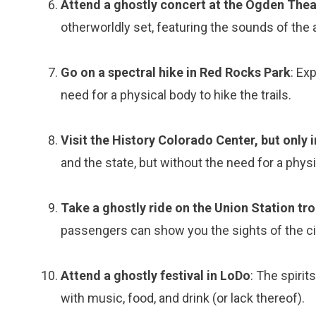
Attend a ghostly concert at the Ogden Thea
otherworldly set, featuring the sounds of the a
Go on a spectral hike in Red Rocks Park
: Ex
need for a physical body to hike the trails.
Visit the History Colorado Center, but only i
and the state, but without the need for a phys
Take a ghostly ride on the Union Station tro
passengers can show you the sights of the ci
Attend a ghostly festival in LoDo
: The spirit
with music, food, and drink (or lack thereof).