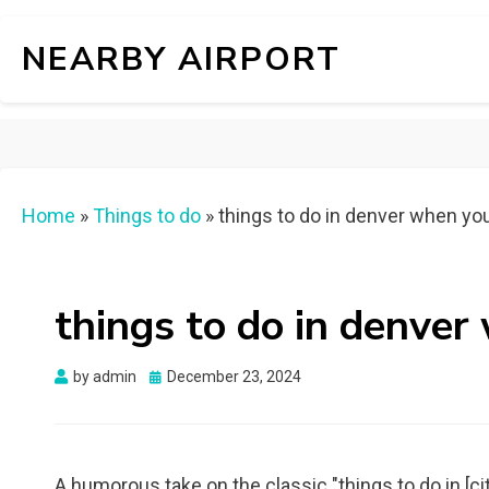
NEARBY AIRPORT
Home
»
Things to do
»
things to do in denver when yo
things to do in denver
Posted
by
admin
December 23, 2024
on
A humorous take on the classic "things to do in [ci