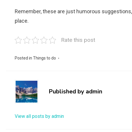
Remember, these are just humorous suggestions, a
place.
Rate this post
Posted in
Things to do
Published by
admin
View all posts by admin