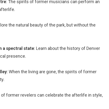
tre
: The spirits of former musicians can perform an
fterlife.
plore the natural beauty of the park, but without the
n a spectral state
: Learn about the history of Denver
ical presence.
lley
: When the living are gone, the spirits of former
ty.
s of former revelers can celebrate the afterlife in style,