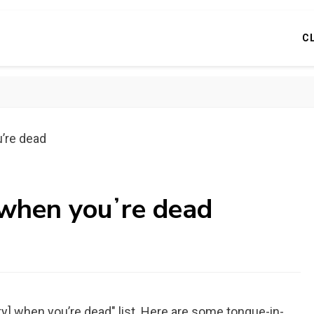
C
uʼre dead
 when youʼre dead
ty] when you’re dead" list. Here are some tongue-in-