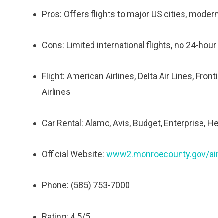
Pros: Offers flights to major US cities, modern 
Cons: Limited international flights, no 24-hour
Flight: American Airlines, Delta Air Lines, Fron
Airlines
Car Rental: Alamo, Avis, Budget, Enterprise, He
Official Website:
www2.monroecounty.gov/air
Phone: (585) 753-7000
Rating: 4.5/5