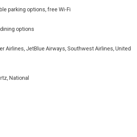
ble parking options, free Wi-Fi
 dining options
tier Airlines, JetBlue Airways, Southwest Airlines, United
rtz, National