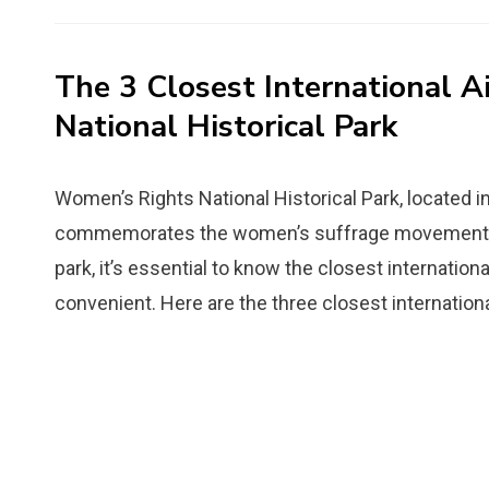
on
The 3 Closest International 
National Historical Park
Womenʼs Rights National Historical Park, located in 
commemorates the women’s suffrage movement in th
park, it’s essential to know the closest internatio
convenient. Here are the three closest internationa