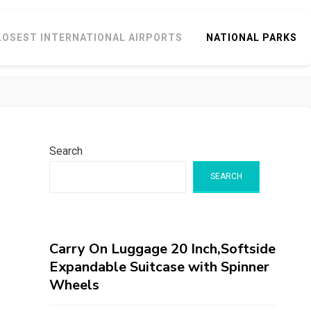
LOSEST INTERNATIONAL AIRPORTS
NATIONAL PARKS
Search
SEARCH
Carry On Luggage 20 Inch,Softside
Expandable Suitcase with Spinner
Wheels