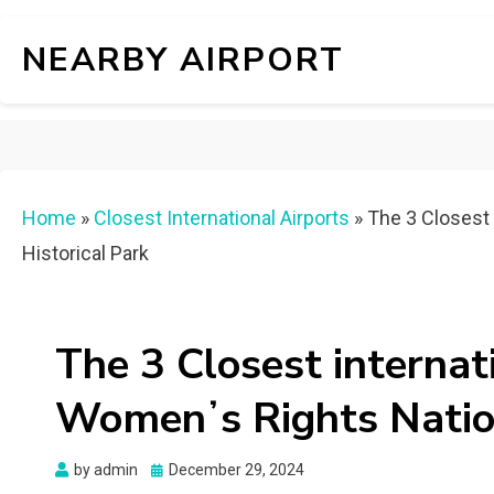
NEARBY AIRPORT
Home
»
Closest International Airports
»
The 3 Closest 
Historical Park
The 3 Closest internat
Womenʼs Rights Nation
Posted
by
admin
December 29, 2024