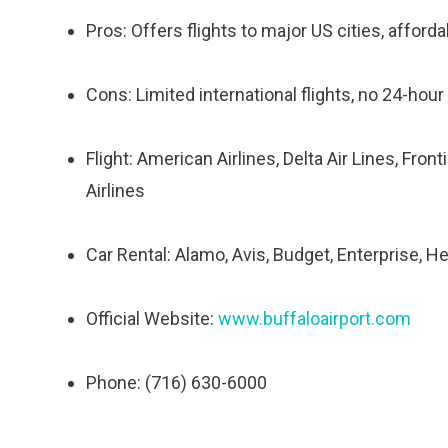
Pros: Offers flights to major US cities, afforda
Cons: Limited international flights, no 24-hour
Flight: American Airlines, Delta Air Lines, Fron
Airlines
Car Rental: Alamo, Avis, Budget, Enterprise, He
Official Website:
www.buffaloairport.com
Phone: (716) 630-6000