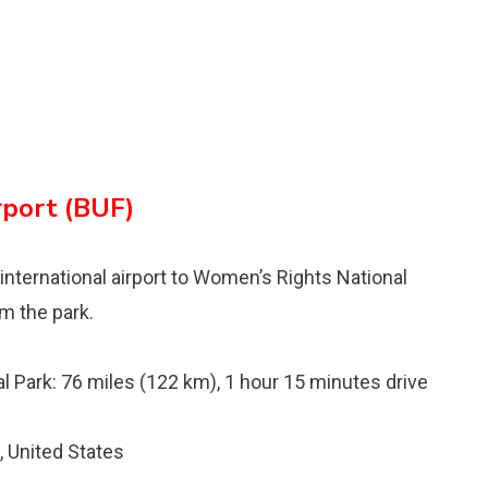
rport (BUF)
 international airport to Womenʼs Rights National
om the park.
l Park: 76 miles (122 km), 1 hour 15 minutes drive
 United States