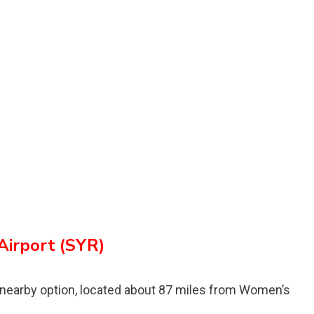
Airport (SYR)
 nearby option, located about 87 miles from Womenʼs