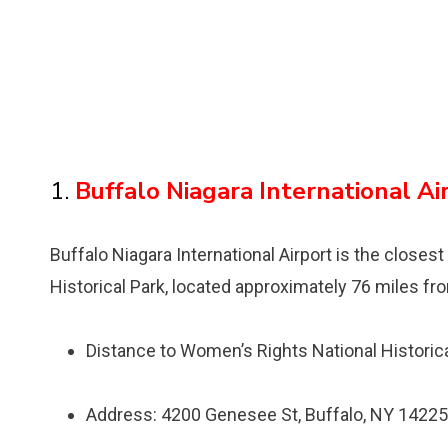
1.
Buffalo Niagara International Ai
Buffalo Niagara International Airport is the closest
Historical Park, located approximately 76 miles fr
Distance to Womenʼs Rights National Historica
Address: 4200 Genesee St, Buffalo, NY 14225,