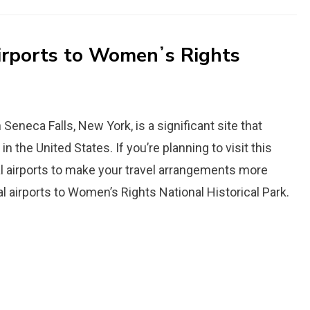
Airports to Womenʼs Rights
Seneca Falls, New York, is a significant site that
e United States. If you’re planning to visit this
nal airports to make your travel arrangements more
l airports to Womenʼs Rights National Historical Park.