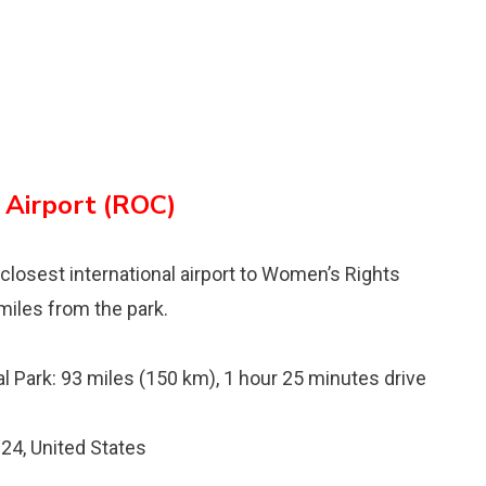
 Airport (ROC)
d closest international airport to Womenʼs Rights
miles from the park.
l Park: 93 miles (150 km), 1 hour 25 minutes drive
24, United States