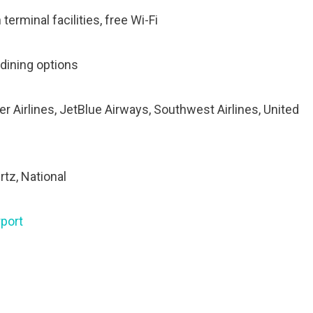
terminal facilities, free Wi-Fi
 dining options
tier Airlines, JetBlue Airways, Southwest Airlines, United
rtz, National
port