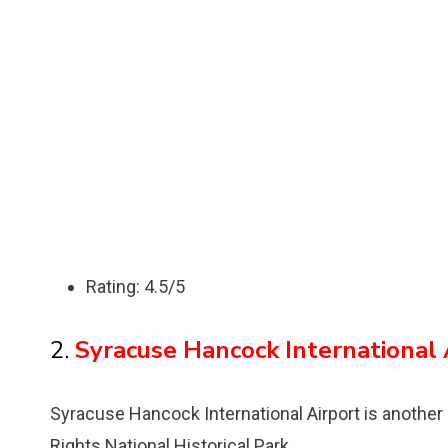
Rating: 4.5/5
2.
Syracuse Hancock International 
Syracuse Hancock International Airport is another
Rights National Historical Park.