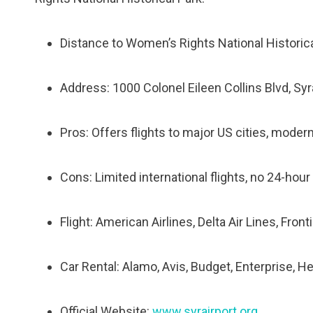
Distance to Womenʼs Rights National Historica
Address: 1000 Colonel Eileen Collins Blvd, Sy
Pros: Offers flights to major US cities, modern 
Cons: Limited international flights, no 24-hour
Flight: American Airlines, Delta Air Lines, Front
Car Rental: Alamo, Avis, Budget, Enterprise, He
Official Website:
www.syrairport.org