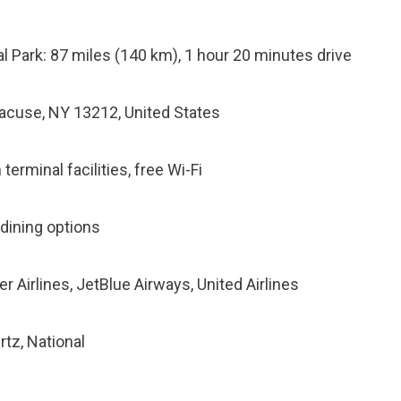
l Park: 87 miles (140 km), 1 hour 20 minutes drive
racuse, NY 13212, United States
terminal facilities, free Wi-Fi
 dining options
ier Airlines, JetBlue Airways, United Airlines
rtz, National