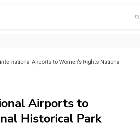
C
international Airports to Womenʼs Rights National
ional Airports to
al Historical Park