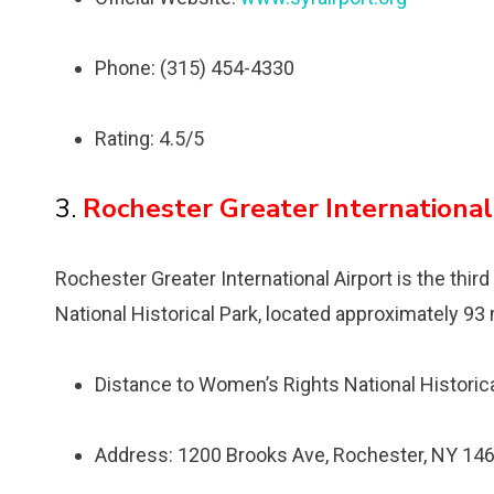
Phone: (315) 454-4330
Rating: 4.5/5
3.
Rochester Greater International
Rochester Greater International Airport is the thir
National Historical Park, located approximately 93 
Distance to Womenʼs Rights National Historica
Address: 1200 Brooks Ave, Rochester, NY 146